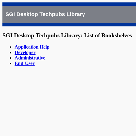
SGI Desktop Techpubs Library
SGI Desktop Techpubs Library: List of Bookshelves
Application Help
Developer
Administrative
End-User